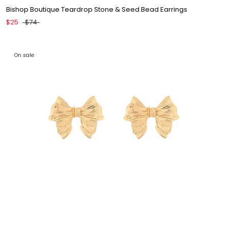
Bishop Boutique Teardrop Stone & Seed Bead Earrings
$25
$74
On sale