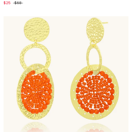
$25
$68