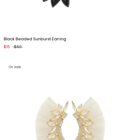
Black Beaded Sunburst Earring
$15
$60
On sale