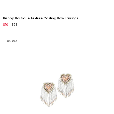
Bishop Boutique Texture Casting Bow Earrings
$10
$58
On sale