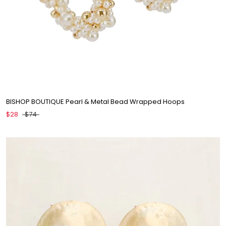
BISHOP BOUTIQUE Pearl & Metal Bead Wrapped Hoops
$28
$74