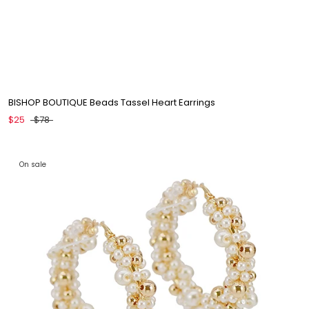
BISHOP BOUTIQUE Beads Tassel Heart Earrings
$25
$78
On sale