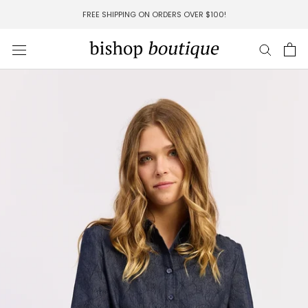
Skip
FREE SHIPPING ON ORDERS OVER $100!
to
content