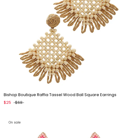
Bishop Boutique Raffia Tassel Wood Ball Square Earrings
$25
$68
On sale