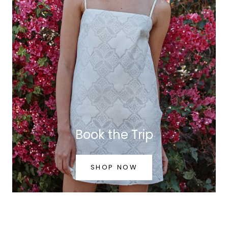
Book the Trip
SHOP NOW