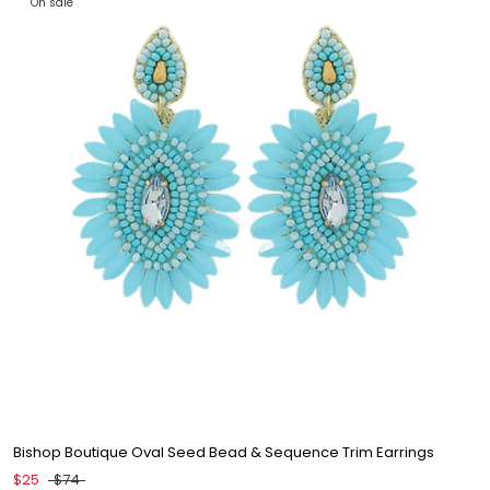
On sale
Bishop Boutique Oval Seed Bead & Sequence Trim Earrings
$25
$74