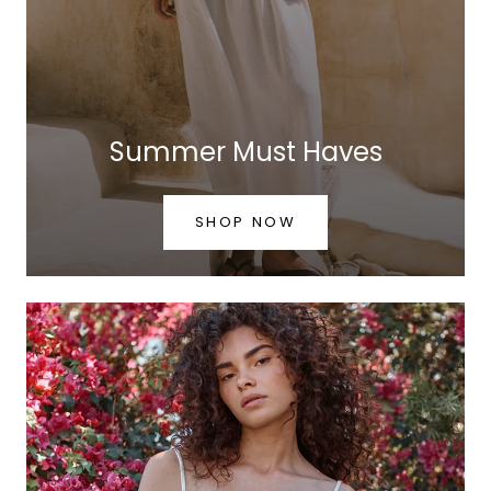
Summer Must Haves
SHOP NOW