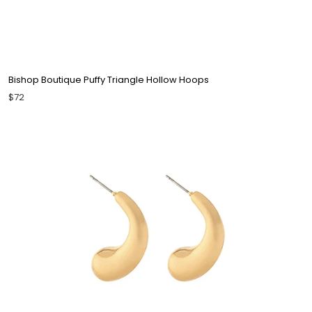
Bishop Boutique Puffy Triangle Hollow Hoops
$72