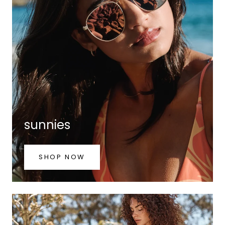
sunnies
SHOP NOW