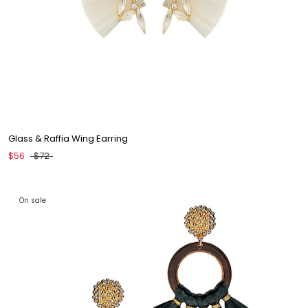
Glass & Raffia Wing Earring
$56
$72
On sale