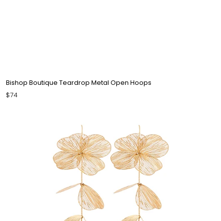
Bishop Boutique Teardrop Metal Open Hoops
$74