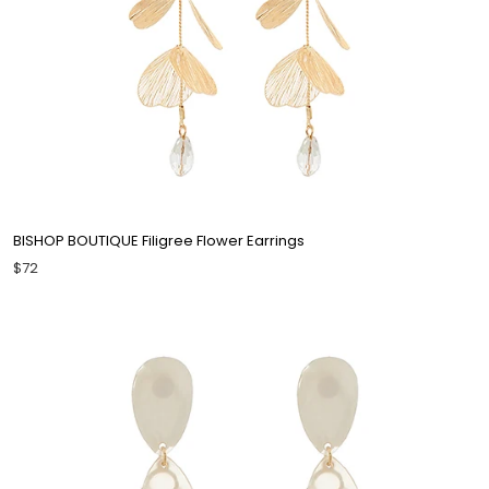
BISHOP BOUTIQUE Filigree Flower Earrings
$72