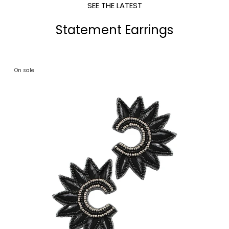
SEE THE LATEST
Statement Earrings
On sale