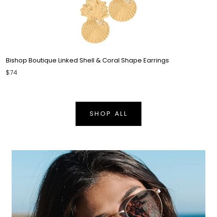
Bishop Boutique Linked Shell & Coral Shape Earrings
$74
SHOP ALL