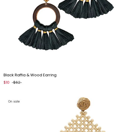
Black Raffia & Wood Earring
$10
$62
On sale