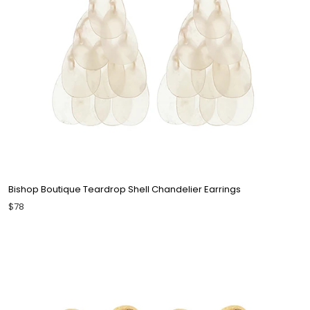
Bishop Boutique Teardrop Shell Chandelier Earrings
$78