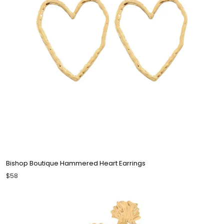
Bishop Boutique Hammered Heart Earrings
$58