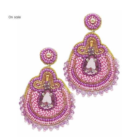
On sale