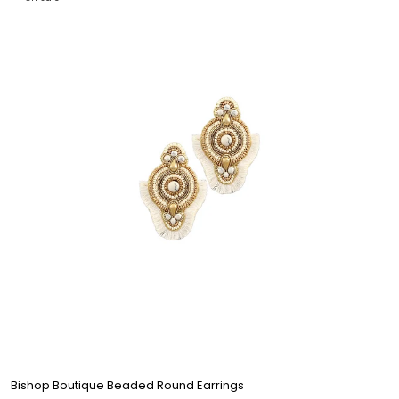
Bishop Boutique Beaded Round Earrings