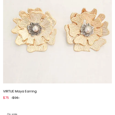
VIRTUE Maya Earring
$75
$96
On sale