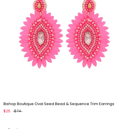
Bishop Boutique Oval Seed Bead & Sequence Trim Earrings
$25
$74