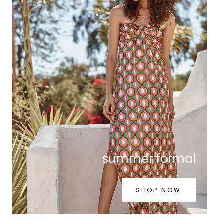
summer formal
SHOP NOW