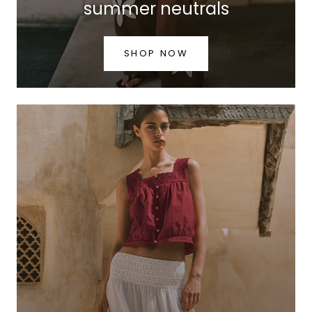
summer neutrals
SHOP NOW