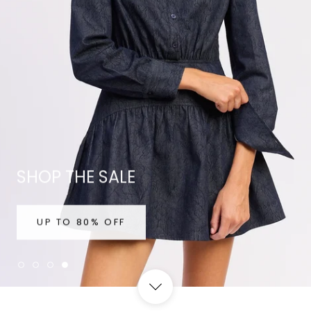
SHOP THE SALE
UP TO 80% OFF