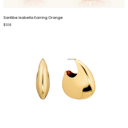
Santibe Isabella Earring Orange
$108