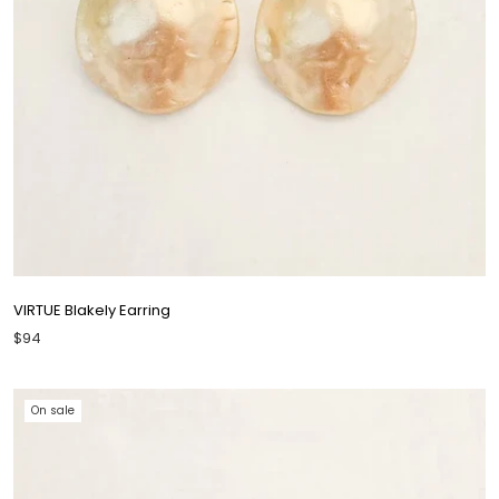
VIRTUE Blakely Earring
$94
On sale